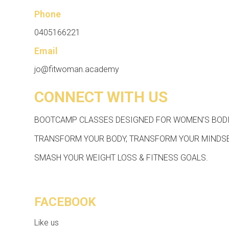
Phone
0405166221
Email
jo@fitwoman.academy
CONNECT WITH US
BOOTCAMP CLASSES DESIGNED FOR WOMEN’S BODI
TRANSFORM YOUR BODY, TRANSFORM YOUR MINDSE
SMASH YOUR WEIGHT LOSS & FITNESS GOALS.
FACEBOOK
Like us