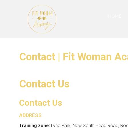
HOME
Contact | Fit Woman A
Contact Us
Contact Us
ADDRESS
Training zone:
Lyne Park, New South Head Road, Rose