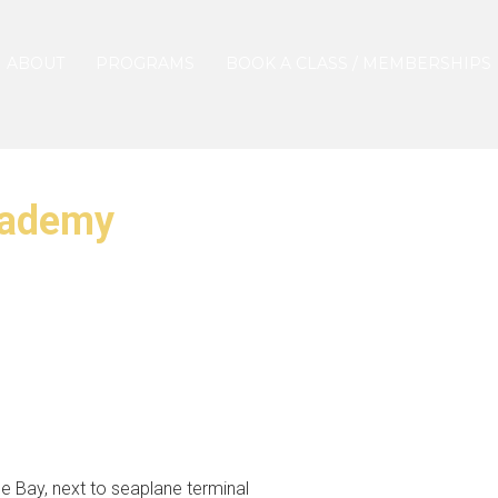
ABOUT
PROGRAMS
BOOK A CLASS / MEMBERSHIPS
cademy
 Bay, next to seaplane terminal