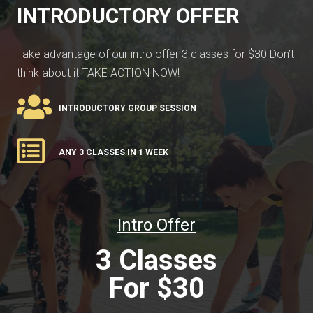
INTRODUCTORY OFFER
Take advantage of our intro offer 3 classes for $30 Don’t
think about it TAKE ACTION NOW!
INTRODUCTORY GROUP SESSION
ANY 3 CLASSES IN 1 WEEK
Intro Offer
3 Classes
For $30