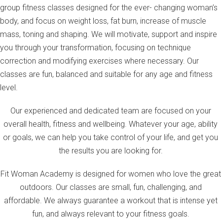
group fitness classes designed for the ever- changing woman’s
body, and focus on weight loss, fat burn, increase of muscle
mass, toning and shaping. We will motivate, support and inspire
you through your transformation, focusing on technique
correction and modifying exercises where necessary. Our
classes are fun, balanced and suitable for any age and fitness
level.
Our experienced and dedicated team are focused on your
overall health, fitness and wellbeing. Whatever your age, ability
or goals, we can help you take control of your life, and get you
the results you are looking for.
Fit Woman Academy is designed for women who love the great
outdoors. Our classes are small, fun, challenging, and
affordable. We always guarantee a workout that is intense yet
fun, and always relevant to your fitness goals.