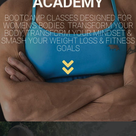
ACADEMY
BOOTCAMP CLASSES DESIGNED FOR
WOMEN’S BODIES. TRANSFORM YOUR
BODY, TRANSFORM YOUR MINDSET &
SMASH YOUR WEIGHT LOSS & FITNESS
GOALS