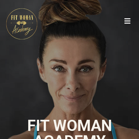
FIT WOMAN