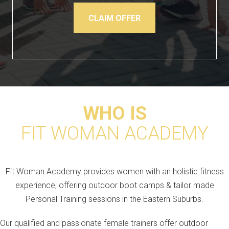
CLAIM OFFER
WHO IS
FIT WOMAN ACADEMY
Fit Woman Academy provides women with an holistic fitness
experience, offering outdoor boot camps & tailor made
Personal Training sessions in the Eastern Suburbs.
Our qualified and passionate female trainers offer outdoor