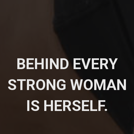
BEHIND EVERY
STRONG WOMAN
IS HERSELF.