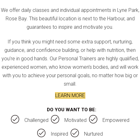
We offer daily classes and individual appointments in Lyne Park,
Rose Bay. This beautiful location is next to the Harbour, and
guarantees to inspire and motivate you.
If you think you might need some extra support, nurturing,
guidance, and confidence building, or help with nutrition, then
you’re in good hands. Our Personal Trainers are highly qualified,
experienced women, who know women’s bodies, and will work
with you to achieve your personal goals, no matter how big or
small.
LEARN MORE
DO YOU WANT TO BE:
Challenged
Motivated
Empowered
Inspired
Nurtured